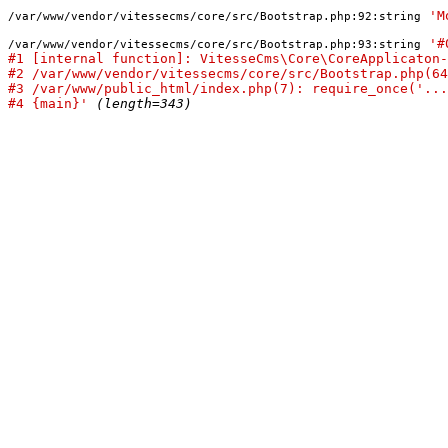
'M
/var/www/vendor/vitessecms/core/src/Bootstrap.php:92:
string
'#
/var/www/vendor/vitessecms/core/src/Bootstrap.php:93:
string
#1 [internal function]: VitesseCms\Core\CoreApplicaton-
#2 /var/www/vendor/vitessecms/core/src/Bootstrap.php(64
#3 /var/www/public_html/index.php(7): require_once('...
#4 {main}'
(length=343)